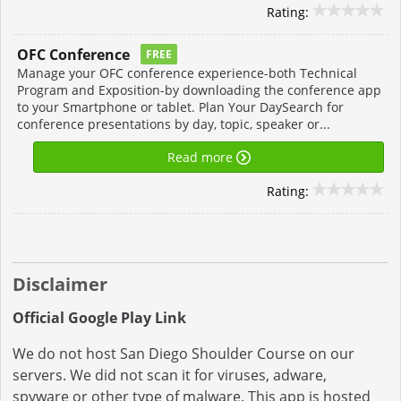
Rating:
OFC Conference
FREE
Manage your OFC conference experience-both Technical
Program and Exposition-by downloading the conference app
to your Smartphone or tablet. Plan Your DaySearch for
conference presentations by day, topic, speaker or...
Read more
Rating:
Disclaimer
Official Google Play Link
We do not host San Diego Shoulder Course on our
servers. We did not scan it for viruses, adware,
spyware or other type of malware. This app is hosted