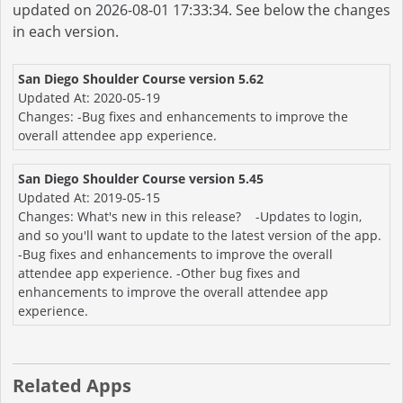
updated on 2026-08-01 17:33:34. See below the changes
in each version.
San Diego Shoulder Course version 5.62
Updated At: 2020-05-19
Changes: -Bug fixes and enhancements to improve the
overall attendee app experience.
San Diego Shoulder Course version 5.45
Updated At: 2019-05-15
Changes: What's new in this release? -Updates to login,
and so you'll want to update to the latest version of the app.
-Bug fixes and enhancements to improve the overall
attendee app experience. -Other bug fixes and
enhancements to improve the overall attendee app
experience.
Related Apps