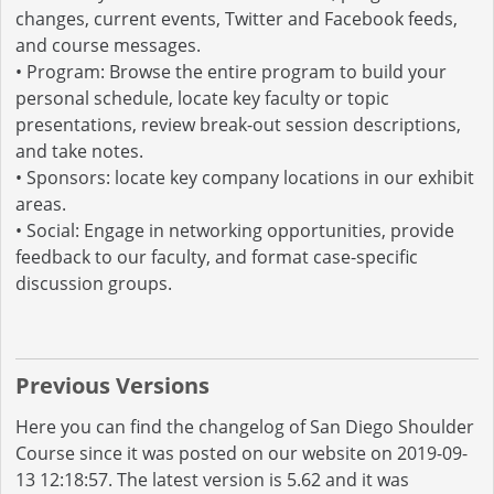
changes, current events, Twitter and Facebook feeds,
and course messages.
• Program: Browse the entire program to build your
personal schedule, locate key faculty or topic
presentations, review break-out session descriptions,
and take notes.
• Sponsors: locate key company locations in our exhibit
areas.
• Social: Engage in networking opportunities, provide
feedback to our faculty, and format case-specific
discussion groups.
Previous Versions
Here you can find the changelog of San Diego Shoulder
Course since it was posted on our website on 2019-09-
13 12:18:57. The latest version is 5.62 and it was