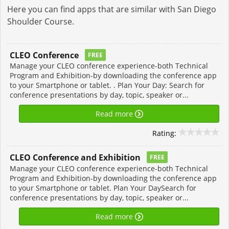
Here you can find apps that are similar with San Diego
Shoulder Course.
CLEO Conference
FREE
Manage your CLEO conference experience-both Technical
Program and Exhibition-by downloading the conference app
to your Smartphone or tablet. . Plan Your Day: Search for
conference presentations by day, topic, speaker or...
Read more
Rating:
CLEO Conference and Exhibition
FREE
Manage your CLEO conference experience-both Technical
Program and Exhibition-by downloading the conference app
to your Smartphone or tablet. Plan Your DaySearch for
conference presentations by day, topic, speaker or...
Read more