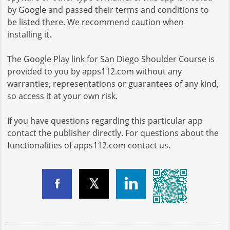
by Google and passed their terms and conditions to
be listed there. We recommend caution when
installing it.
The Google Play link for San Diego Shoulder Course is
provided to you by apps112.com without any
warranties, representations or guarantees of any kind,
so access it at your own risk.
If you have questions regarding this particular app
contact the publisher directly. For questions about the
functionalities of apps112.com contact us.