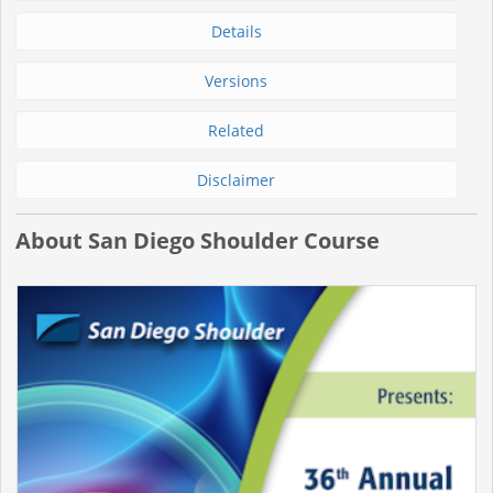
Details
Versions
Related
Disclaimer
About San Diego Shoulder Course