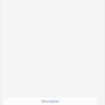
Description