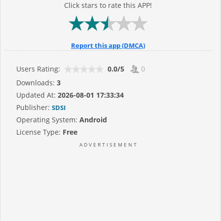
Click stars to rate this APP!
Report this app (DMCA)
Users Rating:
0.0/5
0
Downloads:
3
Updated At:
2026-08-01 17:33:34
Publisher:
SDSI
Operating System:
Android
License Type:
Free