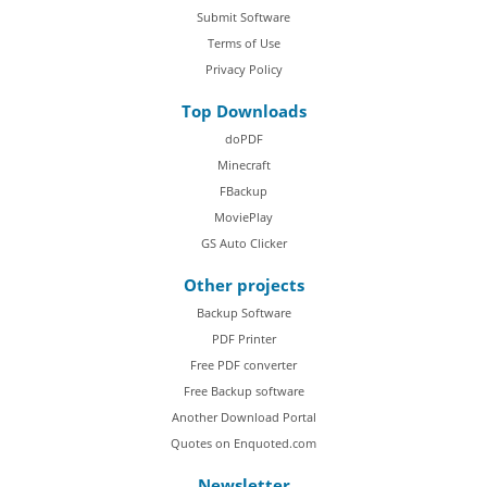
Submit Software
Terms of Use
Privacy Policy
Top Downloads
doPDF
Minecraft
FBackup
MoviePlay
GS Auto Clicker
Other projects
Backup Software
PDF Printer
Free PDF converter
Free Backup software
Another Download Portal
Quotes on Enquoted.com
Newsletter