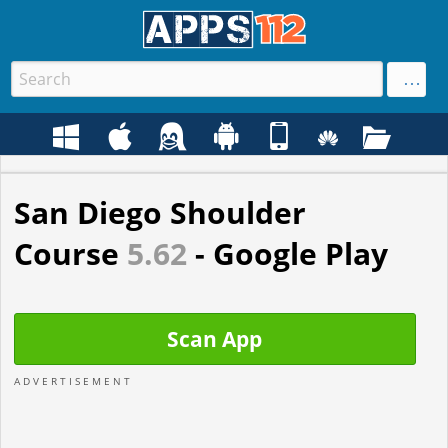
San Diego Shoulder
Course
5.62
- Google Play
Scan App