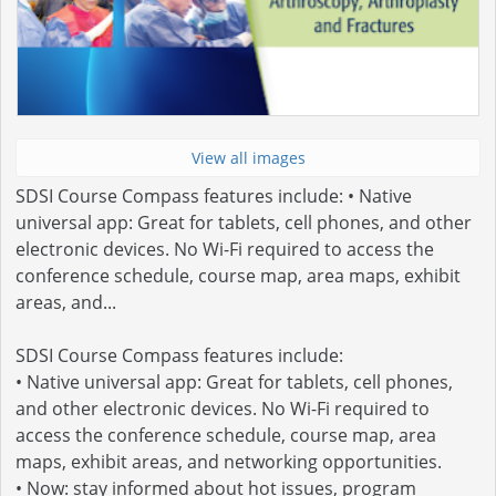
View all images
SDSI Course Compass features include: • Native
universal app: Great for tablets, cell phones, and other
electronic devices. No Wi-Fi required to access the
conference schedule, course map, area maps, exhibit
areas, and...
SDSI Course Compass features include:
• Native universal app: Great for tablets, cell phones,
and other electronic devices. No Wi-Fi required to
access the conference schedule, course map, area
maps, exhibit areas, and networking opportunities.
• Now: stay informed about hot issues, program