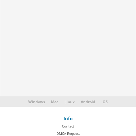
Windows
Mac
Linux
Android
iOS
Info
Contact
DMCA Request